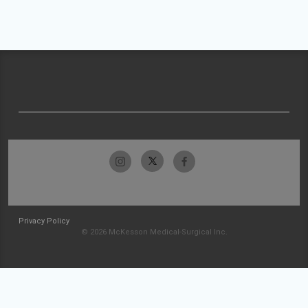
Privacy Policy
© 2026 McKesson Medical-Surgical Inc.