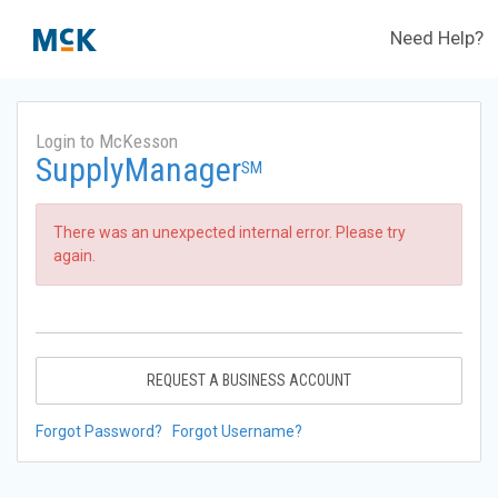
Need Help?
Login to McKesson
SupplyManager
SM
There was an unexpected internal error. Please try
again.
REQUEST A BUSINESS ACCOUNT
Forgot Password?
Forgot Username?