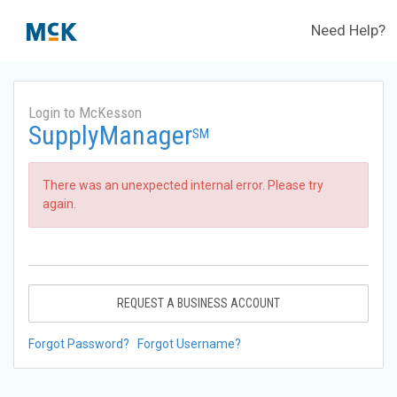
Need Help?
Login to McKesson
SupplyManager
SM
There was an unexpected internal error. Please try
again.
REQUEST A BUSINESS ACCOUNT
Forgot Password?
Forgot Username?