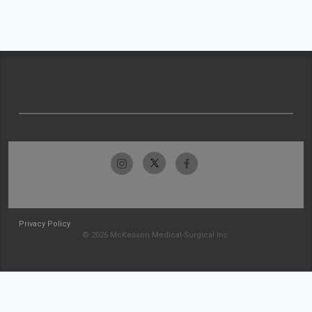
Privacy Policy
© 2026 McKesson Medical-Surgical Inc.