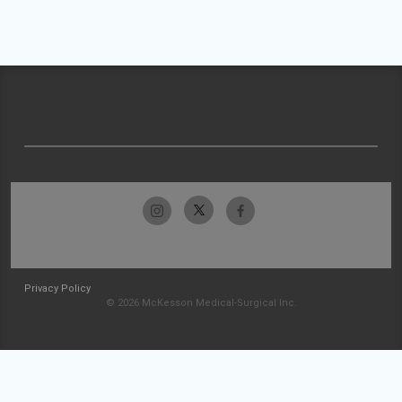
Privacy Policy
© 2026 McKesson Medical-Surgical Inc.