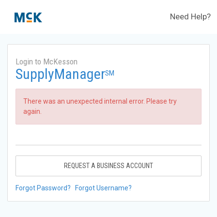
Need Help?
Login to McKesson
SupplyManager
SM
There was an unexpected internal error. Please try
again.
REQUEST A BUSINESS ACCOUNT
Forgot Password?
Forgot Username?