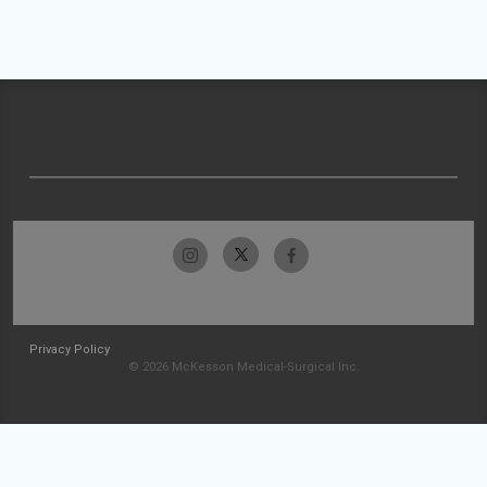
Privacy Policy
© 2026 McKesson Medical-Surgical Inc.