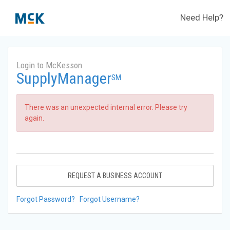
Need Help?
Login to McKesson
SupplyManager
SM
There was an unexpected internal error. Please try
again.
REQUEST A BUSINESS ACCOUNT
Forgot Password?
Forgot Username?