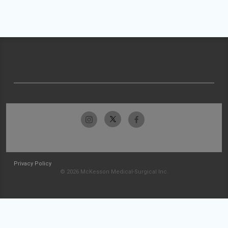
Privacy Policy
© 2026 McKesson Medical-Surgical Inc.