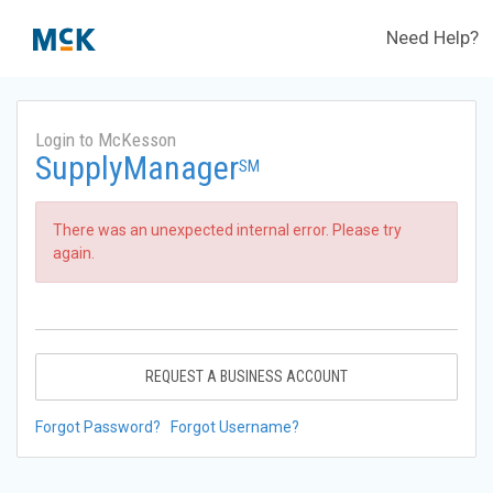
Need Help?
Login to McKesson
SupplyManager
SM
There was an unexpected internal error. Please try
again.
REQUEST A BUSINESS ACCOUNT
Forgot Password?
Forgot Username?