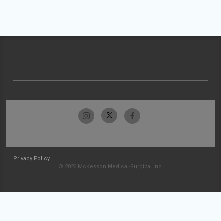
Privacy Policy
© 2026 McKesson Medical-Surgical Inc.