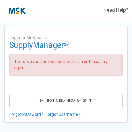
Need Help?
Login to McKesson
SupplyManager
SM
There was an unexpected internal error. Please try
again.
REQUEST A BUSINESS ACCOUNT
Forgot Password?
Forgot Username?