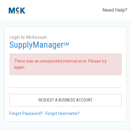
Need Help?
Login to McKesson
SupplyManager
SM
There was an unexpected internal error. Please try
again.
REQUEST A BUSINESS ACCOUNT
Forgot Password?
Forgot Username?