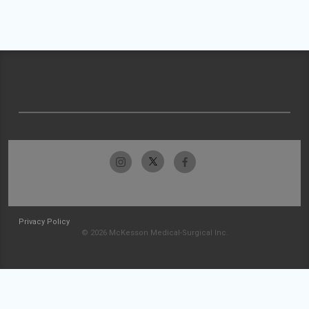
Privacy Policy
© 2026 McKesson Medical-Surgical Inc.