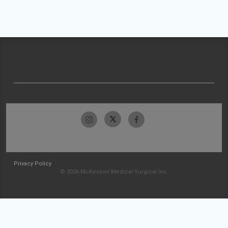
Privacy Policy
© 2026 McKesson Medical-Surgical Inc.