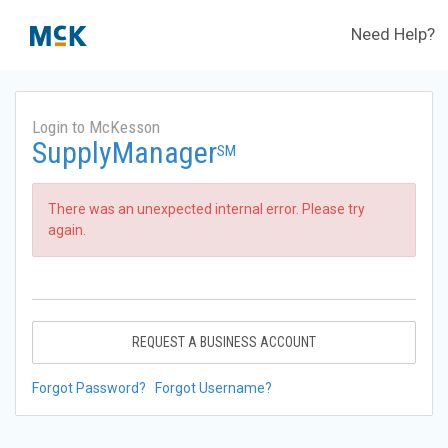
Need Help?
Login to McKesson
SupplyManager
SM
There was an unexpected internal error. Please try
again.
REQUEST A BUSINESS ACCOUNT
Forgot Password?
Forgot Username?