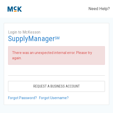
Need Help?
Login to McKesson
SupplyManager
SM
There was an unexpected internal error. Please try
again.
REQUEST A BUSINESS ACCOUNT
Forgot Password?
Forgot Username?