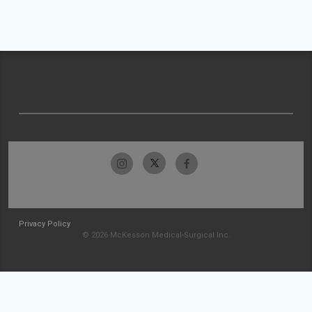
Privacy Policy
© 2026 McKesson Medical-Surgical Inc.