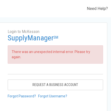
Need Help?
Login to McKesson
SupplyManager
SM
There was an unexpected internal error. Please try
again.
REQUEST A BUSINESS ACCOUNT
Forgot Password?
Forgot Username?