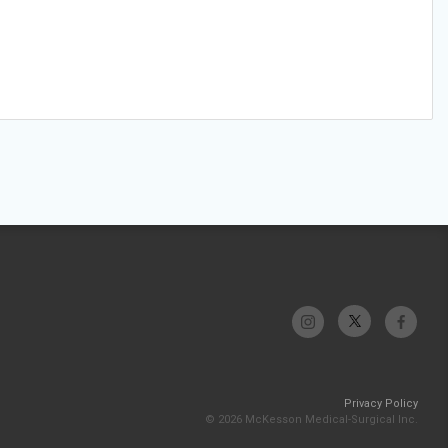
Privacy Policy
© 2026 McKesson Medical-Surgical Inc.