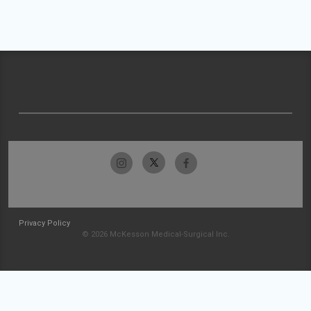
Privacy Policy
© 2026 McKesson Medical-Surgical Inc.