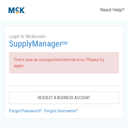
Need Help?
Login to McKesson
SupplyManager
SM
There was an unexpected internal error. Please try
again.
REQUEST A BUSINESS ACCOUNT
Forgot Password?
Forgot Username?