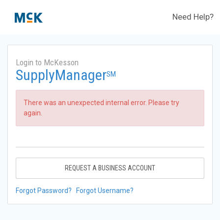
Need Help?
Login to McKesson
SupplyManager
SM
There was an unexpected internal error. Please try
again.
REQUEST A BUSINESS ACCOUNT
Forgot Password?
Forgot Username?