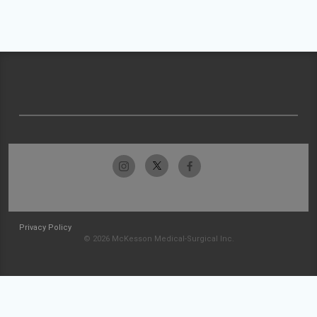
Privacy Policy
© 2026 McKesson Medical-Surgical Inc.