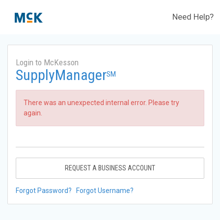
Need Help?
Login to McKesson
SupplyManager
SM
There was an unexpected internal error. Please try
again.
REQUEST A BUSINESS ACCOUNT
Forgot Password?
Forgot Username?