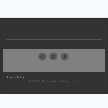
Privacy Policy
© 2026 McKesson Medical-Surgical Inc.