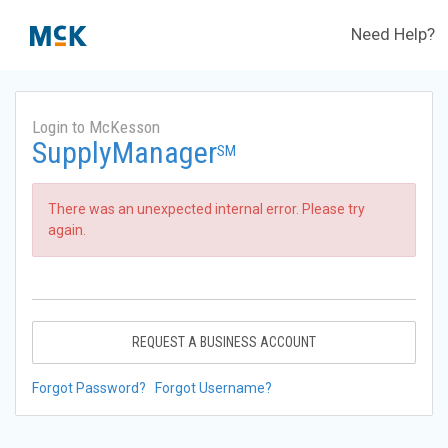
Need Help?
Login to McKesson
SupplyManager
SM
There was an unexpected internal error. Please try
again.
REQUEST A BUSINESS ACCOUNT
Forgot Password?
Forgot Username?