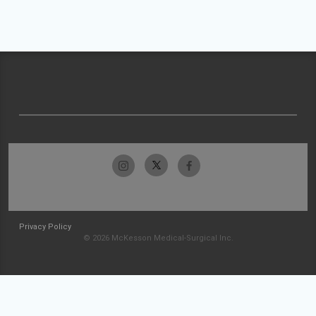
Privacy Policy
© 2026 McKesson Medical-Surgical Inc.