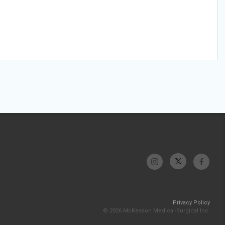
Privacy Policy
© 2026 McKesson Medical-Surgical Inc.