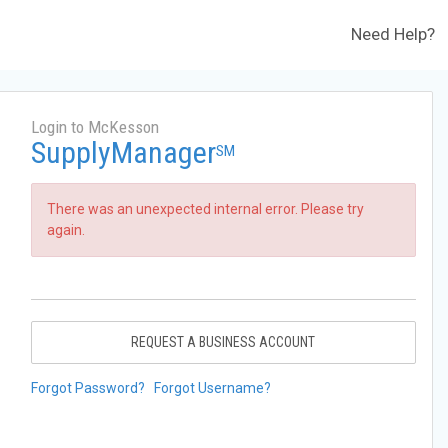
Need Help?
Login to McKesson
SupplyManager
SM
There was an unexpected internal error. Please try
again.
REQUEST A BUSINESS ACCOUNT
Forgot Password?
Forgot Username?