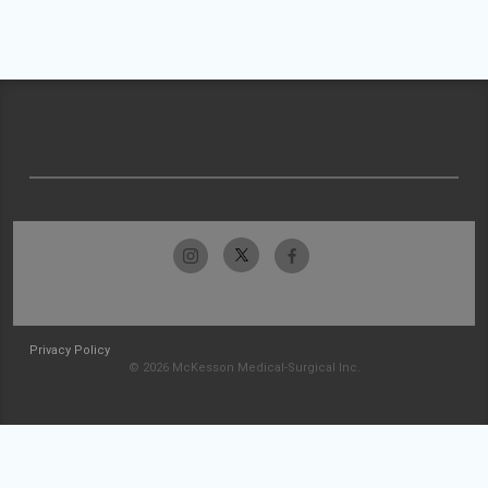
Privacy Policy
© 2026 McKesson Medical-Surgical Inc.