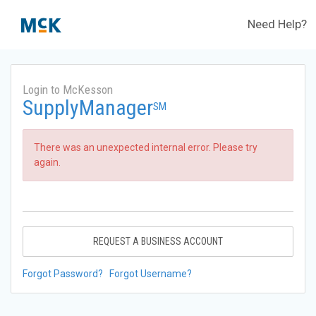
Need Help?
Login to McKesson
SupplyManager
SM
There was an unexpected internal error. Please try
again.
REQUEST A BUSINESS ACCOUNT
Forgot Password?
Forgot Username?