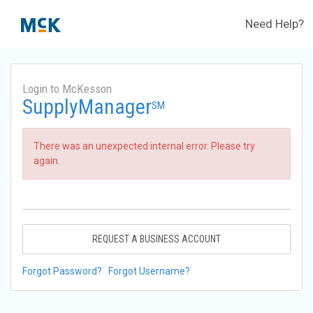
Need Help?
Login to McKesson
SupplyManager
SM
There was an unexpected internal error. Please try
again.
REQUEST A BUSINESS ACCOUNT
Forgot Password?
Forgot Username?