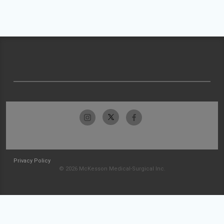
Privacy Policy
© 2026 McKesson Medical-Surgical Inc.