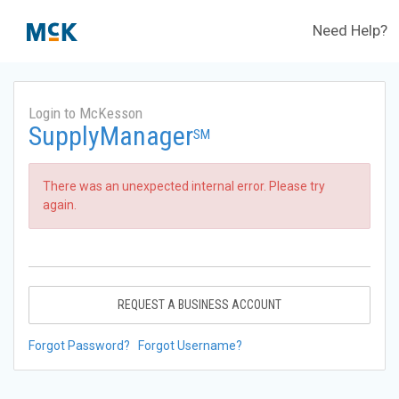
Need Help?
Login to McKesson
SupplyManager
SM
There was an unexpected internal error. Please try
again.
REQUEST A BUSINESS ACCOUNT
Forgot Password?
Forgot Username?