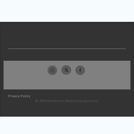
Privacy Policy
© 2026 McKesson Medical-Surgical Inc.