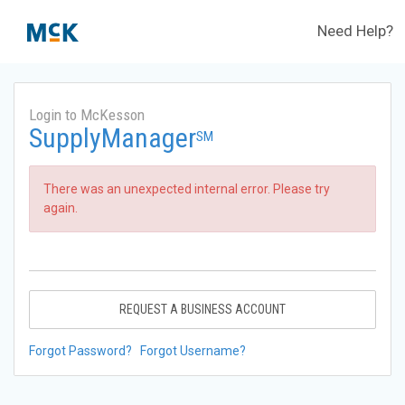
Need Help?
Login to McKesson
SupplyManager
SM
There was an unexpected internal error. Please try
again.
REQUEST A BUSINESS ACCOUNT
Forgot Password?
Forgot Username?