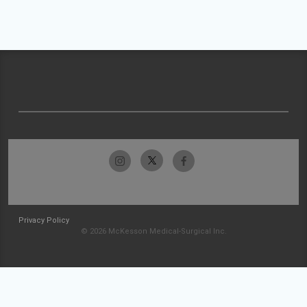
Privacy Policy
© 2026 McKesson Medical-Surgical Inc.