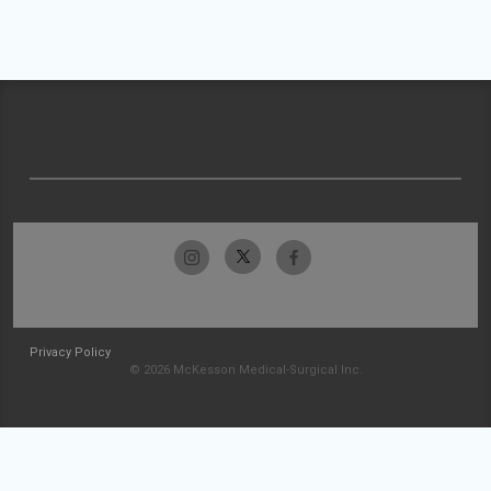
Privacy Policy
© 2026 McKesson Medical-Surgical Inc.