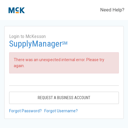
Need Help?
Login to McKesson
SupplyManager
SM
There was an unexpected internal error. Please try
again.
REQUEST A BUSINESS ACCOUNT
Forgot Password?
Forgot Username?