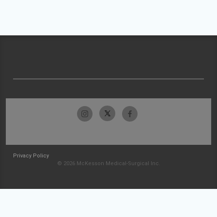
Privacy Policy
© 2026 McKesson Medical-Surgical Inc.