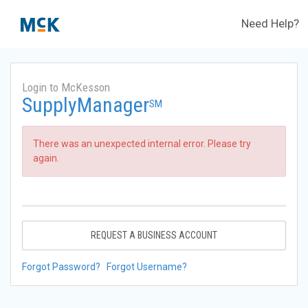
Need Help?
Login to McKesson
SupplyManager
SM
There was an unexpected internal error. Please try
again.
REQUEST A BUSINESS ACCOUNT
Forgot Password?
Forgot Username?