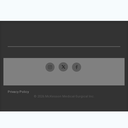
Privacy Policy
© 2026 McKesson Medical-Surgical Inc.