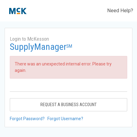
Need Help?
Login to McKesson
SupplyManager
SM
There was an unexpected internal error. Please try
again.
REQUEST A BUSINESS ACCOUNT
Forgot Password?
Forgot Username?