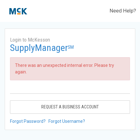
Need Help?
Login to McKesson
SupplyManager
SM
There was an unexpected internal error. Please try
again.
REQUEST A BUSINESS ACCOUNT
Forgot Password?
Forgot Username?