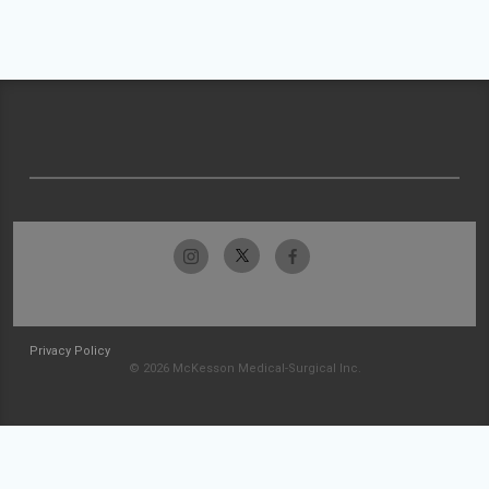
Privacy Policy
© 2026 McKesson Medical-Surgical Inc.