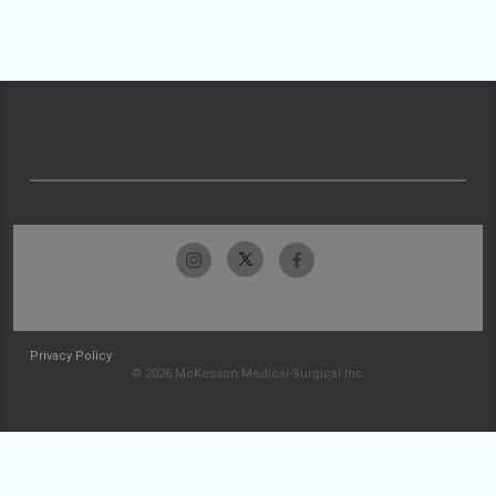
Privacy Policy
© 2026 McKesson Medical-Surgical Inc.