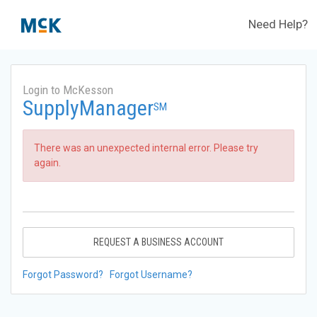
Need Help?
Login to McKesson
SupplyManager
SM
There was an unexpected internal error. Please try
again.
REQUEST A BUSINESS ACCOUNT
Forgot Password?
Forgot Username?