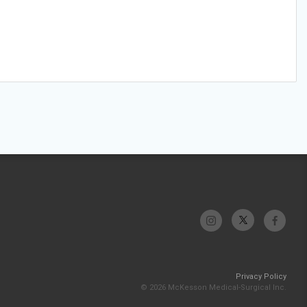
Privacy Policy
© 2026 McKesson Medical-Surgical Inc.