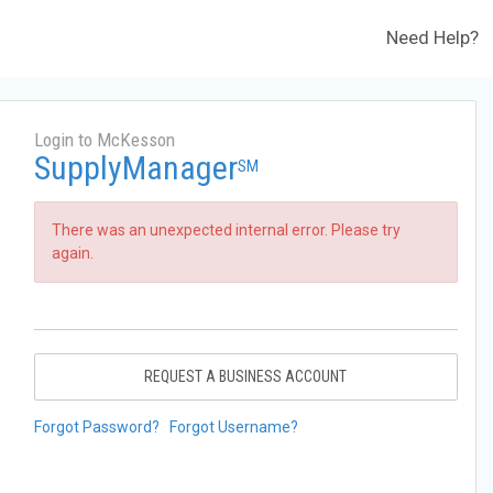
Need Help?
Login to McKesson
SupplyManager
SM
There was an unexpected internal error. Please try
again.
REQUEST A BUSINESS ACCOUNT
Forgot Password?
Forgot Username?