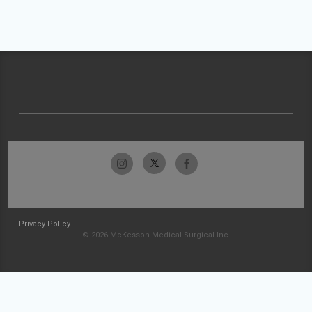
Privacy Policy
© 2026 McKesson Medical-Surgical Inc.