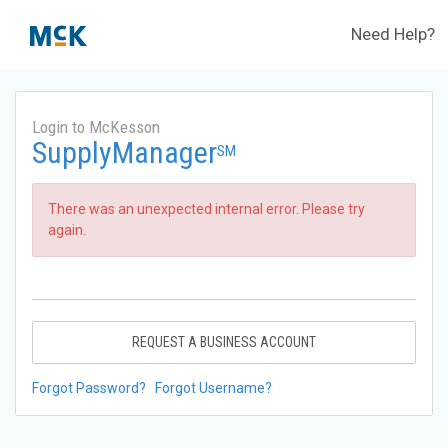
Need Help?
Login to McKesson
SupplyManager
SM
There was an unexpected internal error. Please try
again.
REQUEST A BUSINESS ACCOUNT
Forgot Password?
Forgot Username?