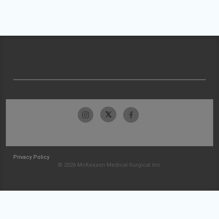
Privacy Policy
© 2026 McKesson Medical-Surgical Inc.