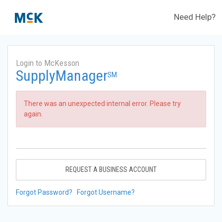
Need Help?
Login to McKesson
SupplyManager
SM
There was an unexpected internal error. Please try
again.
REQUEST A BUSINESS ACCOUNT
Forgot Password?
Forgot Username?