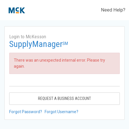
Need Help?
Login to McKesson
SupplyManager
SM
There was an unexpected internal error. Please try
again.
REQUEST A BUSINESS ACCOUNT
Forgot Password?
Forgot Username?