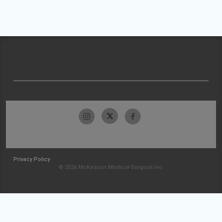
Privacy Policy
© 2026 McKesson Medical-Surgical Inc.