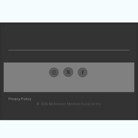
Privacy Policy
© 2026 McKesson Medical-Surgical Inc.