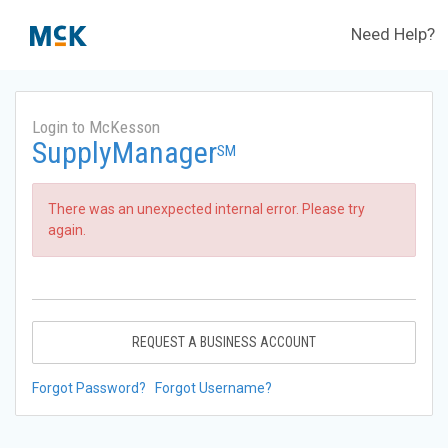
Need Help?
Login to McKesson
SupplyManager
SM
There was an unexpected internal error. Please try
again.
REQUEST A BUSINESS ACCOUNT
Forgot Password?
Forgot Username?