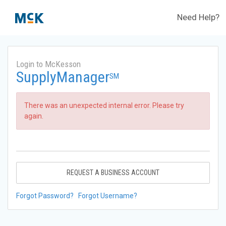
Need Help?
Login to McKesson
SupplyManager
SM
There was an unexpected internal error. Please try
again.
REQUEST A BUSINESS ACCOUNT
Forgot Password?
Forgot Username?