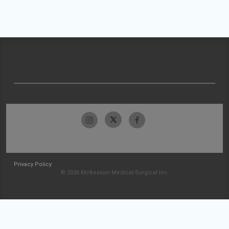
Privacy Policy
© 2026 McKesson Medical-Surgical Inc.