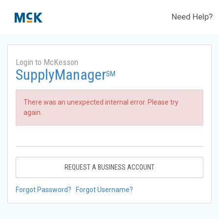
Need Help?
Login to McKesson
SupplyManager
SM
There was an unexpected internal error. Please try
again.
REQUEST A BUSINESS ACCOUNT
Forgot Password?
Forgot Username?