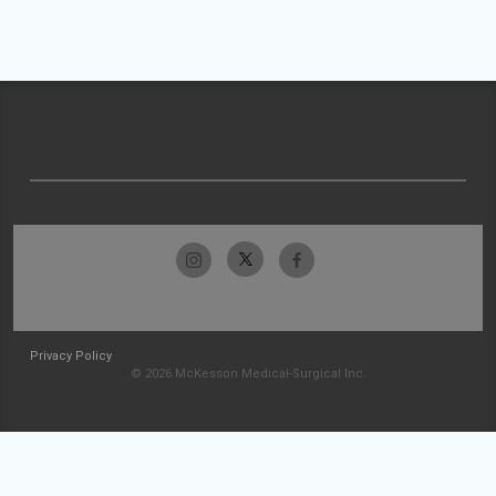
Privacy Policy
© 2026 McKesson Medical-Surgical Inc.