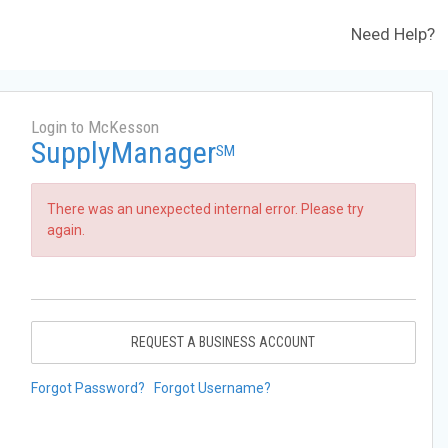
Need Help?
Login to McKesson
SupplyManager
SM
There was an unexpected internal error. Please try
again.
REQUEST A BUSINESS ACCOUNT
Forgot Password?
Forgot Username?