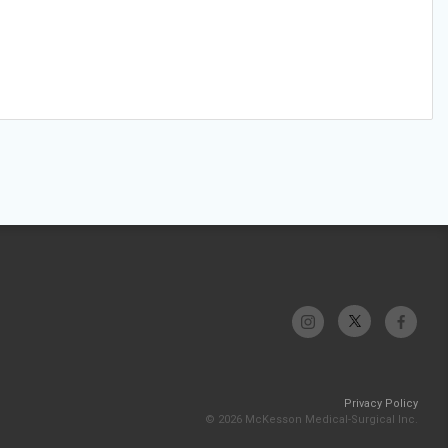
Privacy Policy
© 2026 McKesson Medical-Surgical Inc.