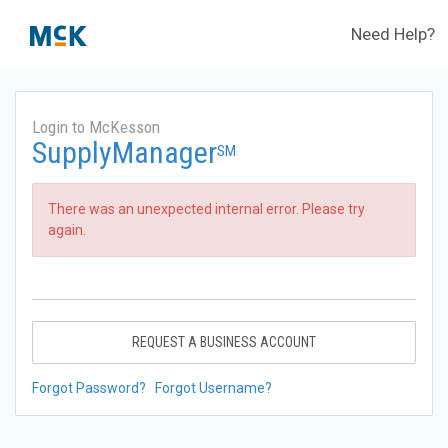
Need Help?
Login to McKesson
SupplyManager
SM
There was an unexpected internal error. Please try
again.
REQUEST A BUSINESS ACCOUNT
Forgot Password?
Forgot Username?