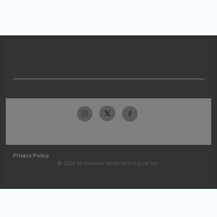
Privacy Policy
© 2026 McKesson Medical-Surgical Inc.