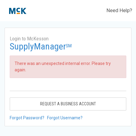
Need Help?
Login to McKesson
SupplyManager
SM
There was an unexpected internal error. Please try
again.
REQUEST A BUSINESS ACCOUNT
Forgot Password?
Forgot Username?