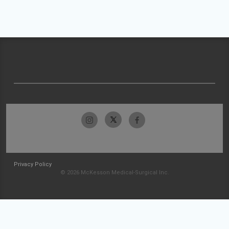
Privacy Policy
© 2026 McKesson Medical-Surgical Inc.