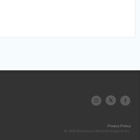
Privacy Policy
© 2026 McKesson Medical-Surgical Inc.