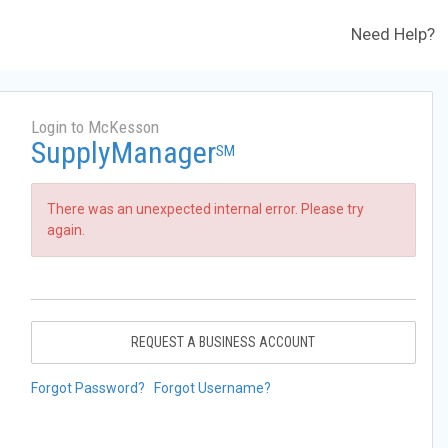
Need Help?
Login to McKesson
SupplyManager
SM
There was an unexpected internal error. Please try
again.
REQUEST A BUSINESS ACCOUNT
Forgot Password?
Forgot Username?