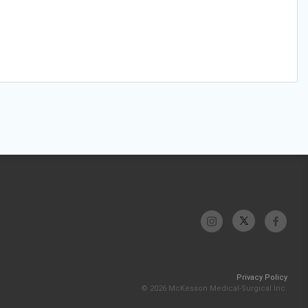
Privacy Policy
© 2026 McKesson Medical-Surgical Inc.