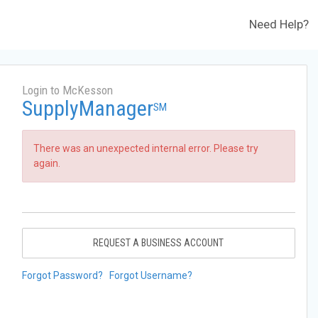
Need Help?
Login to McKesson
SupplyManager
SM
There was an unexpected internal error. Please try
again.
REQUEST A BUSINESS ACCOUNT
Forgot Password?
Forgot Username?