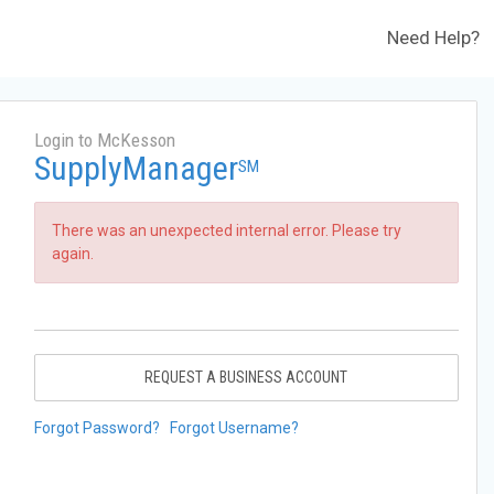
Need Help?
Login to McKesson
SupplyManager
SM
There was an unexpected internal error. Please try
again.
REQUEST A BUSINESS ACCOUNT
Forgot Password?
Forgot Username?