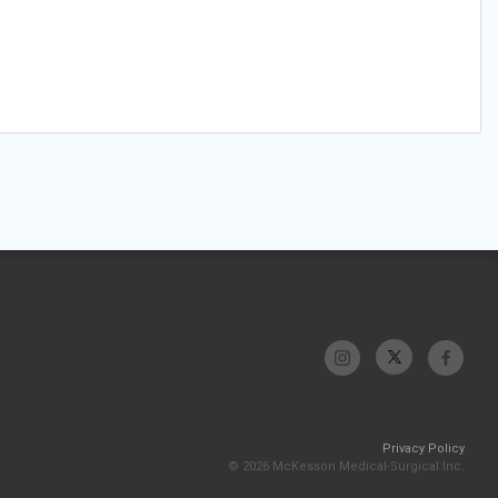
Privacy Policy
© 2026 McKesson Medical-Surgical Inc.