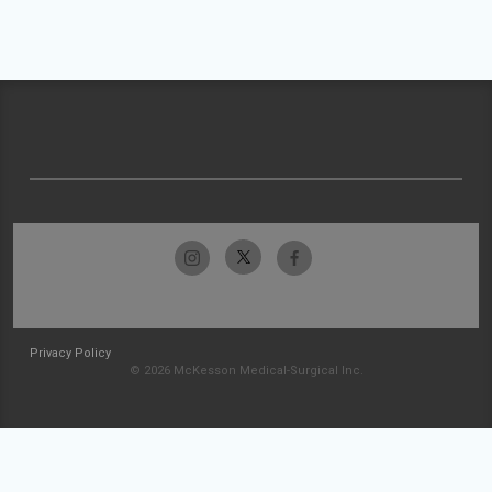
Privacy Policy
© 2026 McKesson Medical-Surgical Inc.