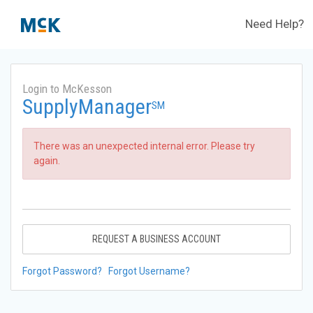
Need Help?
Login to McKesson
SupplyManager
SM
There was an unexpected internal error. Please try
again.
REQUEST A BUSINESS ACCOUNT
Forgot Password?
Forgot Username?