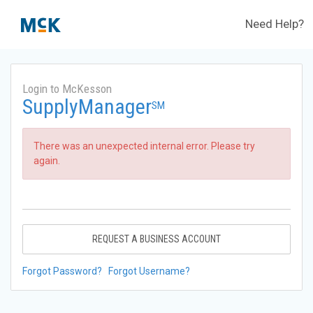
Need Help?
Login to McKesson
SupplyManager
SM
There was an unexpected internal error. Please try
again.
REQUEST A BUSINESS ACCOUNT
Forgot Password?
Forgot Username?