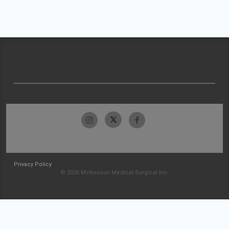
Privacy Policy
© 2026 McKesson Medical-Surgical Inc.