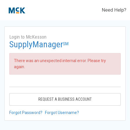
Need Help?
Login to McKesson
SupplyManager
SM
There was an unexpected internal error. Please try
again.
REQUEST A BUSINESS ACCOUNT
Forgot Password?
Forgot Username?