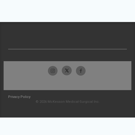
Privacy Policy
© 2026 McKesson Medical-Surgical Inc.