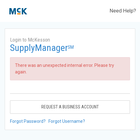
Need Help?
Login to McKesson
SupplyManager
SM
There was an unexpected internal error. Please try
again.
REQUEST A BUSINESS ACCOUNT
Forgot Password?
Forgot Username?