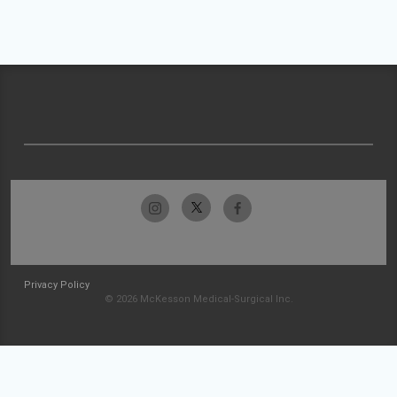
Privacy Policy
© 2026 McKesson Medical-Surgical Inc.