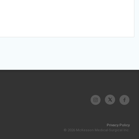
Privacy Policy
© 2026 McKesson Medical-Surgical Inc.