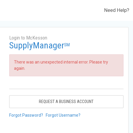
Need Help?
Login to McKesson
SupplyManager
SM
There was an unexpected internal error. Please try
again.
REQUEST A BUSINESS ACCOUNT
Forgot Password?
Forgot Username?