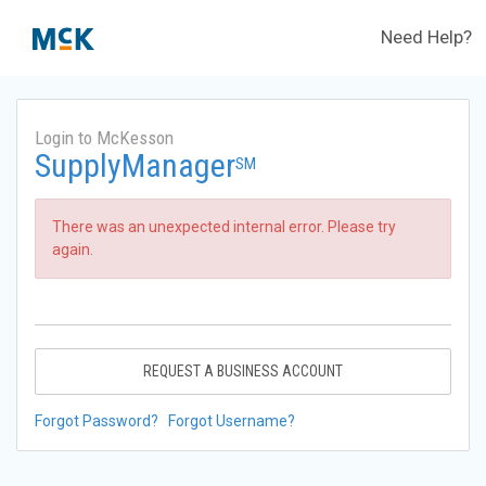
Need Help?
Login to McKesson
SupplyManager
SM
There was an unexpected internal error. Please try
again.
REQUEST A BUSINESS ACCOUNT
Forgot Password?
Forgot Username?