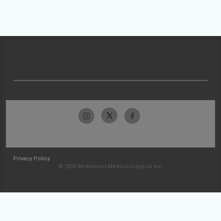
Privacy Policy
© 2026 McKesson Medical-Surgical Inc.