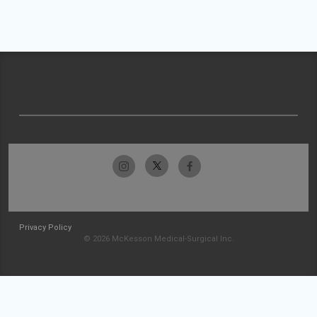
Privacy Policy
© 2026 McKesson Medical-Surgical Inc.