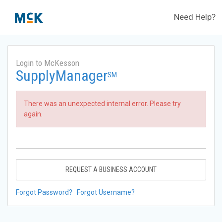
Need Help?
Login to McKesson
SupplyManager
SM
There was an unexpected internal error. Please try
again.
REQUEST A BUSINESS ACCOUNT
Forgot Password?
Forgot Username?