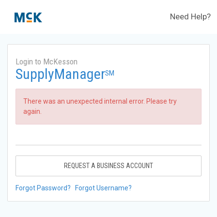
Need Help?
Login to McKesson
SupplyManager
SM
There was an unexpected internal error. Please try
again.
REQUEST A BUSINESS ACCOUNT
Forgot Password?
Forgot Username?