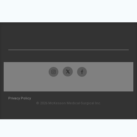
Privacy Policy
© 2026 McKesson Medical-Surgical Inc.