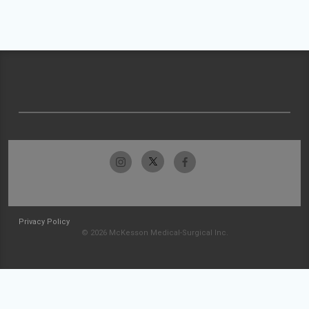
Privacy Policy
© 2026 McKesson Medical-Surgical Inc.