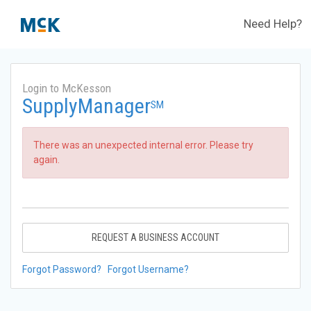
Need Help?
Login to McKesson
SupplyManager
SM
There was an unexpected internal error. Please try
again.
REQUEST A BUSINESS ACCOUNT
Forgot Password?
Forgot Username?