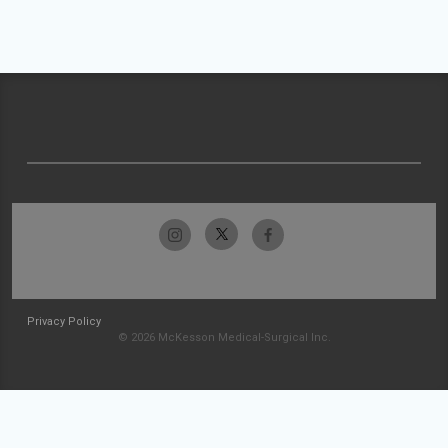
Privacy Policy
© 2026 McKesson Medical-Surgical Inc.