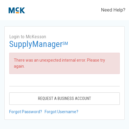
Need Help?
Login to McKesson
SupplyManager
SM
There was an unexpected internal error. Please try
again.
REQUEST A BUSINESS ACCOUNT
Forgot Password?
Forgot Username?