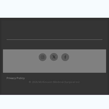
Privacy Policy
© 2026 McKesson Medical-Surgical Inc.