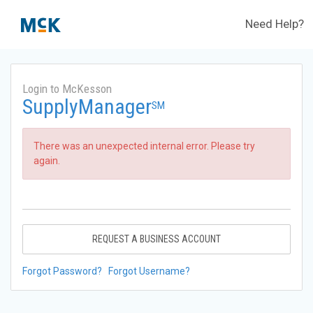
Need Help?
Login to McKesson
SupplyManager
SM
There was an unexpected internal error. Please try
again.
REQUEST A BUSINESS ACCOUNT
Forgot Password?
Forgot Username?