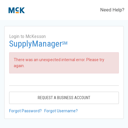
Need Help?
Login to McKesson
SupplyManager
SM
There was an unexpected internal error. Please try
again.
REQUEST A BUSINESS ACCOUNT
Forgot Password?
Forgot Username?