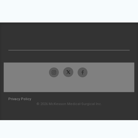
Privacy Policy
© 2026 McKesson Medical-Surgical Inc.