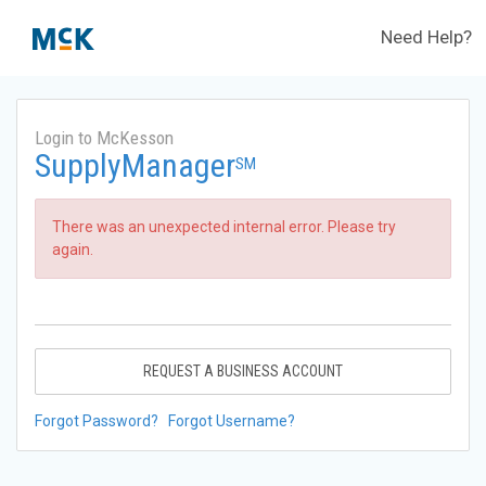
Need Help?
Login to McKesson
SupplyManager
SM
There was an unexpected internal error. Please try
again.
REQUEST A BUSINESS ACCOUNT
Forgot Password?
Forgot Username?