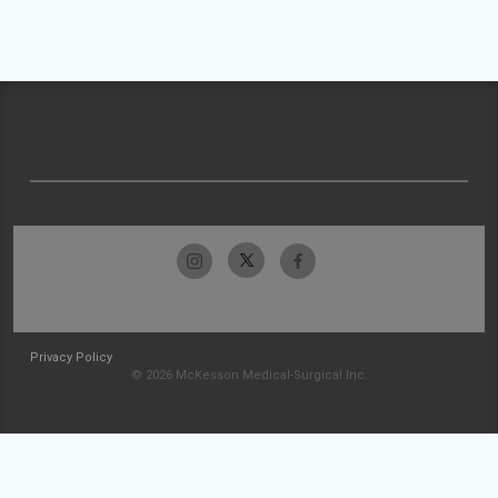
Privacy Policy
© 2026 McKesson Medical-Surgical Inc.